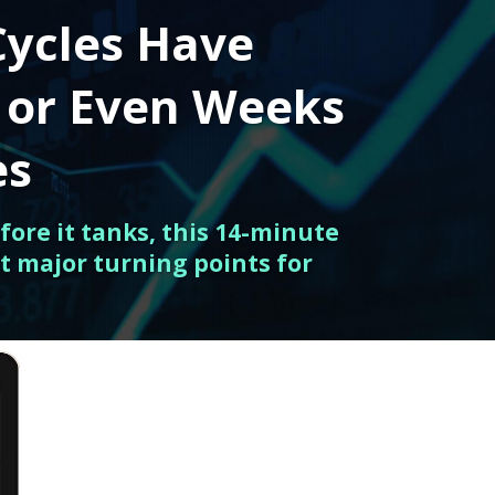
Cycles Have
 or Even Weeks
es
fore it tanks, this 14-minute
t major turning points for