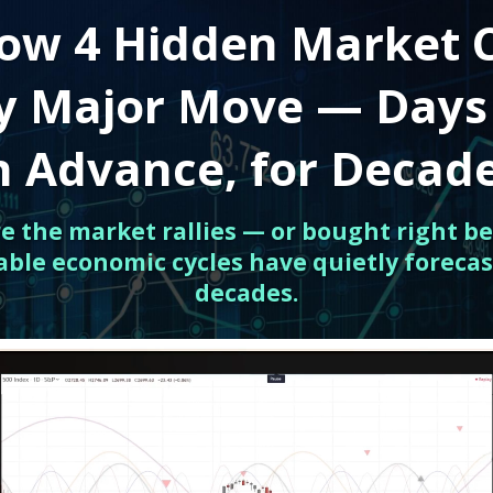
ow 4 Hidden Market 
ry Major Move — Days
n Advance, for Decad
ore the market rallies — or bought right be
able economic cycles have quietly forecas
decades.