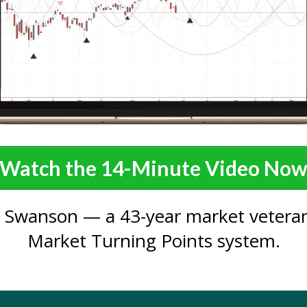
Watch the 14-Minute Video No
 Swanson — a 43-year market veteran
Market Turning Points system.