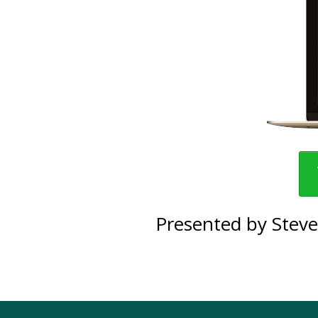
Presented by Steve