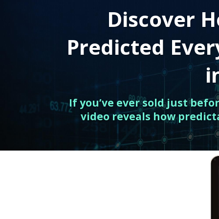
Discover H
Predicted Eve
i
If you’ve ever sold just bef
video reveals how predict