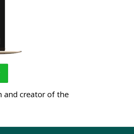
w
 and creator of the