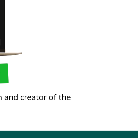
w
 and creator of the