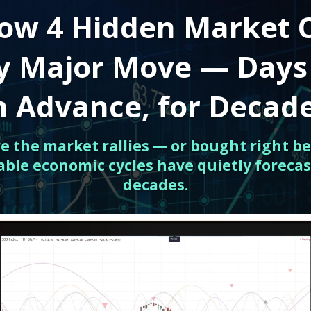
ow 4 Hidden Market 
ry Major Move — Days
n Advance, for Decad
ore the market rallies — or bought right be
able economic cycles have quietly forecas
decades.