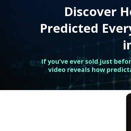
Discover H
Predicted Eve
i
If you’ve ever sold just bef
video reveals how predict