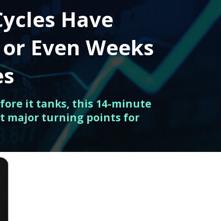
Cycles Have
 or Even Weeks
es
fore it tanks, this 14-minute
t major turning points for