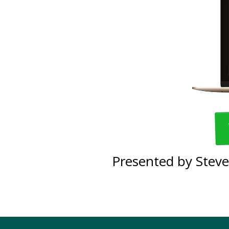
Presented by Steve