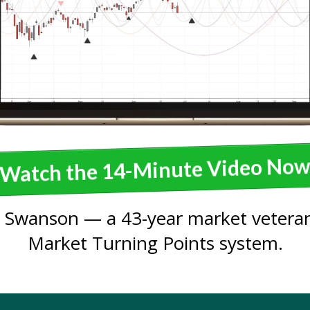
Watch the 14-Minute Video No
 Swanson — a 43-year market veteran
Market Turning Points system.