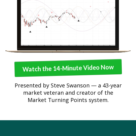
Watch the 14-Minute Video Now
Presented by Steve Swanson — a 43-year
market veteran and creator of the
Market Turning Points system.