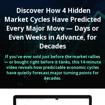
Discover How 4 Hidden
Market Cycles Have Predicted
Every Major Move — Days or
Even Weeks in Advance, for
Decades
If you’ve ever sold just before the market rallies
— or bought right before it tanks, this 14-minute
video reveals how predictable economic cycles
have quietly forecast major turning points for
decades.