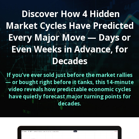
Discover How 4 Hidden
Market Cycles Have Predicted
Every Major Move — Days or
Even Weeks in Advance, for
Decades
If you’ve ever sold just before the market rallies
— or bought right before it tanks, this 14-minute
video reveals how predictable economic cycles
have quietly forecast major turning points for
decades.