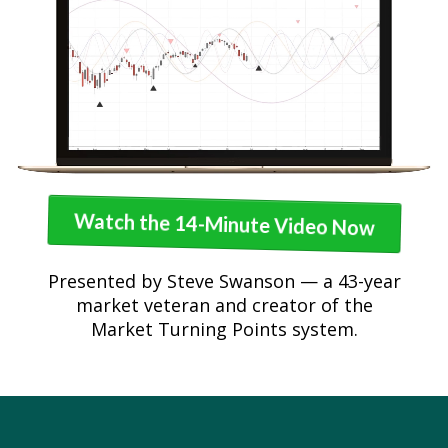
Watch the 14-Minute Video Now
Presented by Steve Swanson — a 43-year
market veteran and creator of the
Market Turning Points system.