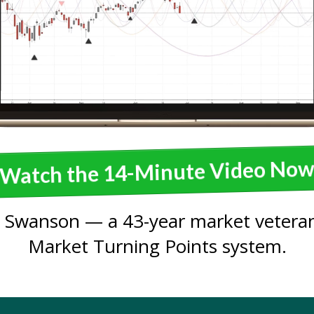
Watch the 14-Minute Video No
 Swanson — a 43-year market veteran
Market Turning Points system.