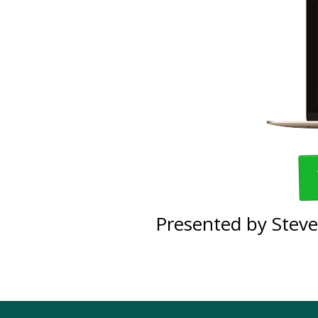
Presented by Steve