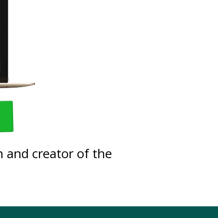
w
 and creator of the