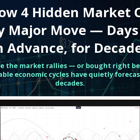
ow 4 Hidden Market 
ry Major Move — Days
n Advance, for Decad
ore the market rallies — or bought right be
able economic cycles have quietly forecas
decades.