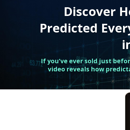
Discover H
Predicted Eve
i
If you’ve ever sold just bef
video reveals how predict