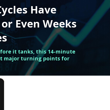
Cycles Have
 or Even Weeks
es
fore it tanks, this 14-minute
t major turning points for