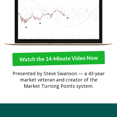
Watch the 14-Minute Video Now
Presented by Steve Swanson — a 43-year
market veteran and creator of the
Market Turning Points system.