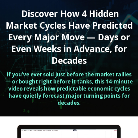
Discover How 4 Hidden
Market Cycles Have Predicted
Every Major Move — Days or
Even Weeks in Advance, for
Decades
If you’ve ever sold just before the market rallies
— or bought right before it tanks, this 14-minute
video reveals how predictable economic cycles
have quietly forecast major turning points for
decades.