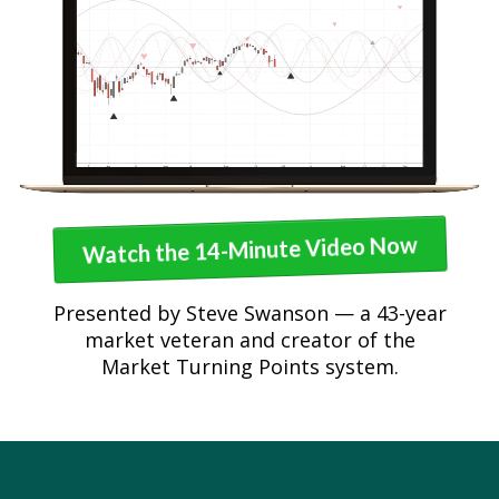
Watch the 14-Minute Video Now
Presented by Steve Swanson — a 43-year
market veteran and creator of the
Market Turning Points system.