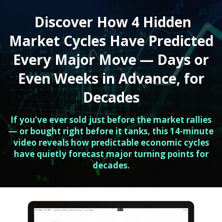
Discover How 4 Hidden
Market Cycles Have Predicted
Every Major Move — Days or
Even Weeks in Advance, for
Decades
If you’ve ever sold just before the market rallies
— or bought right before it tanks, this 14-minute
video reveals how predictable economic cycles
have quietly forecast major turning points for
decades.