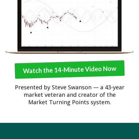
Watch the 14-Minute Video Now
Presented by Steve Swanson — a 43-year
market veteran and creator of the
Market Turning Points system.