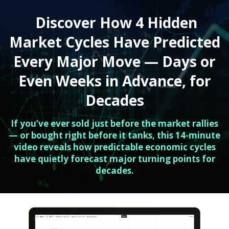
Discover How 4 Hidden
Market Cycles Have Predicted
Every Major Move — Days or
Even Weeks in Advance, for
Decades
If you’ve ever sold just before the market rallies
— or bought right before it tanks, this 14-minute
video reveals how predictable economic cycles
have quietly forecast major turning points for
decades.