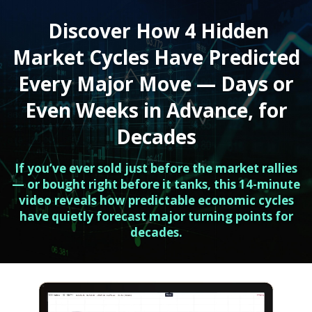
Discover How 4 Hidden
Market Cycles Have Predicted
Every Major Move — Days or
Even Weeks in Advance, for
Decades
If you’ve ever sold just before the market rallies
— or bought right before it tanks, this 14-minute
video reveals how predictable economic cycles
have quietly forecast major turning points for
decades.