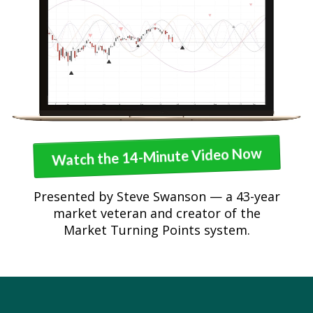
Watch the 14-Minute Video Now
Presented by Steve Swanson — a 43-year
market veteran and creator of the
Market Turning Points system.