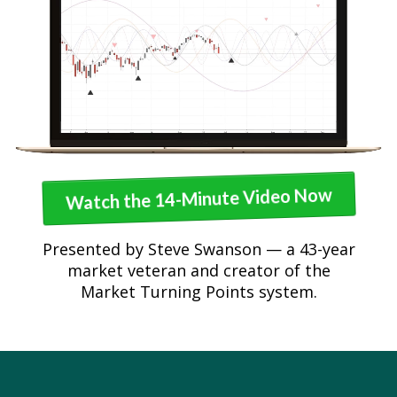
Watch the 14-Minute Video Now
Presented by Steve Swanson — a 43-year
market veteran and creator of the
Market Turning Points system.