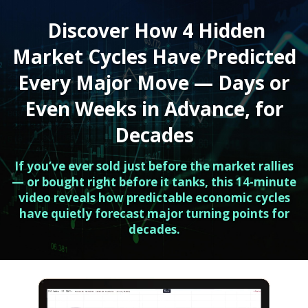
Discover How 4 Hidden
Market Cycles Have Predicted
Every Major Move — Days or
Even Weeks in Advance, for
Decades
If you’ve ever sold just before the market rallies
— or bought right before it tanks, this 14-minute
video reveals how predictable economic cycles
have quietly forecast major turning points for
decades.