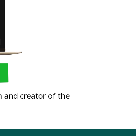
w
 and creator of the