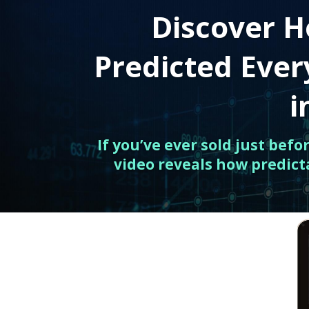
Discover H
Predicted Eve
i
If you’ve ever sold just bef
video reveals how predict