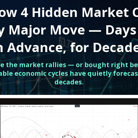
ow 4 Hidden Market 
ry Major Move — Days
n Advance, for Decad
ore the market rallies — or bought right be
able economic cycles have quietly forecas
decades.