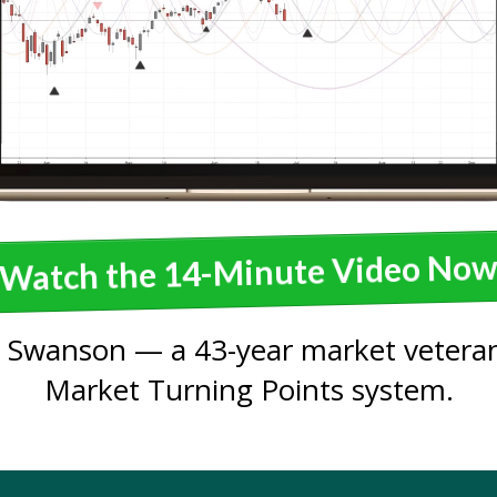
Watch the 14-Minute Video No
 Swanson — a 43-year market veteran
Market Turning Points system.