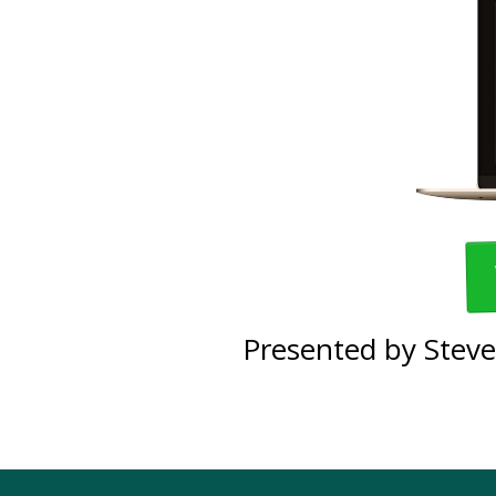
Presented by Steve